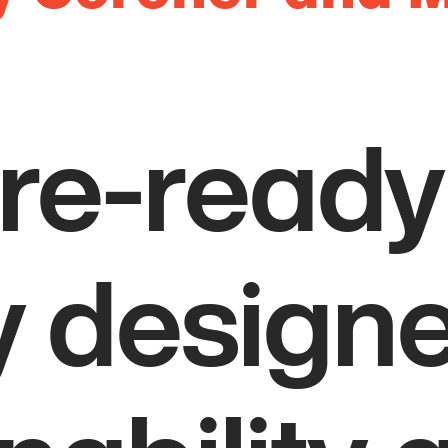
ure-ready
ty design