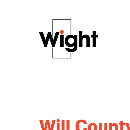
Will Coun