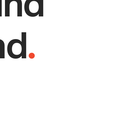
and
nd
.