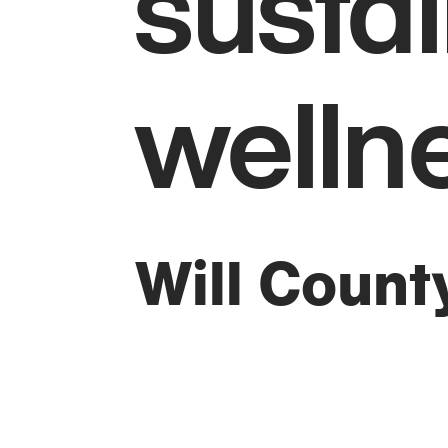
sustai
welln
Will Count