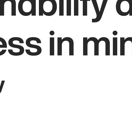
nability 
ess in mi
y