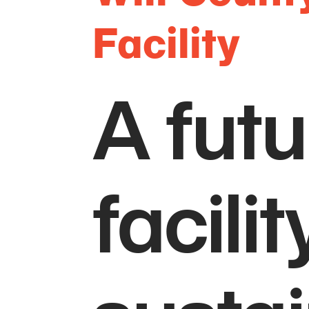
Facility
A fut
facili