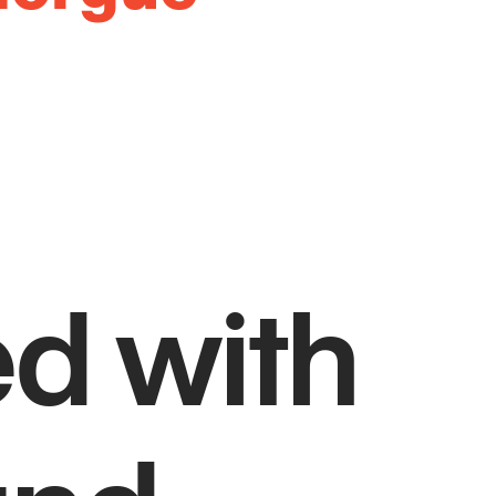
ed with