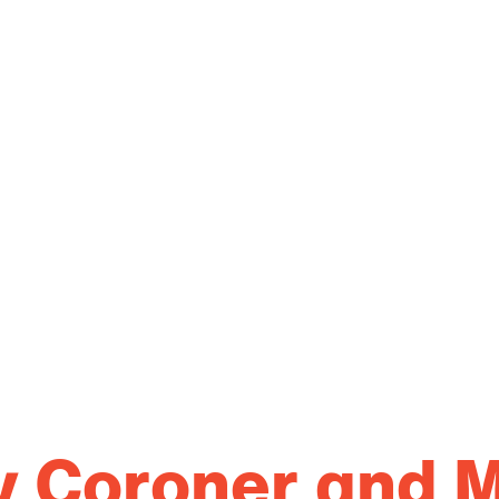
ty Coroner and 