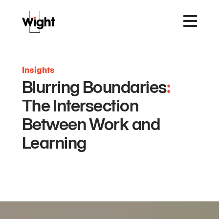
Insights
Blurring Boundaries
:
The Intersection
Between Work and
Learning