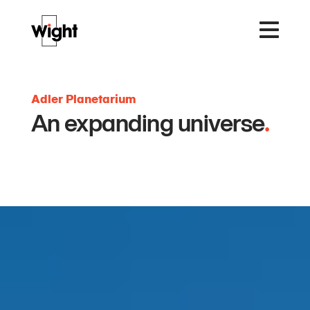
Adler Planetarium
An expanding universe
.