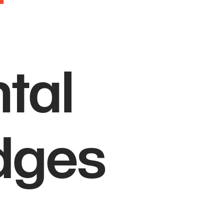
tal
idges