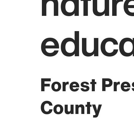
natur
educa
Forest Pres
County