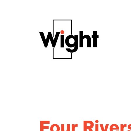
Four River