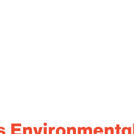
s Environmenta