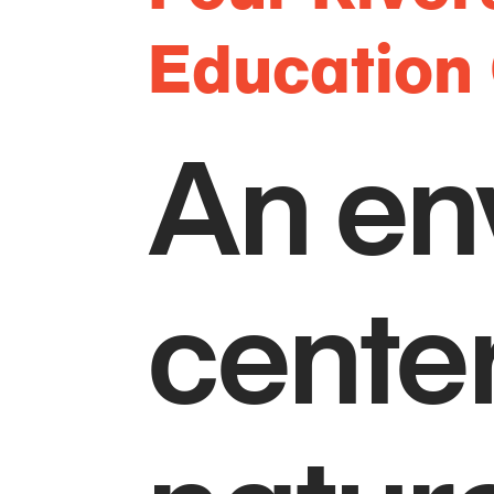
Education
An en
center