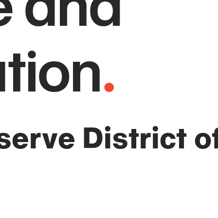
e and
tion
.
erve District of