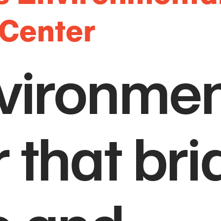
 Center
vironmen
 that br