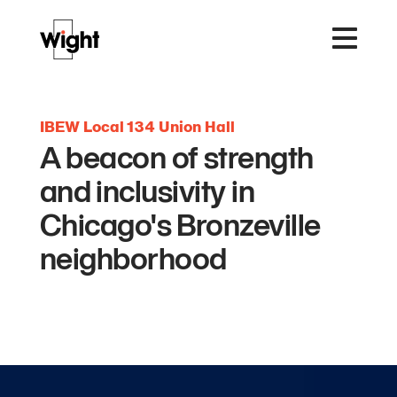
IBEW Local 134 Union Hall
A beacon of strength
and inclusivity in
Chicago's Bronzeville
neighborhood