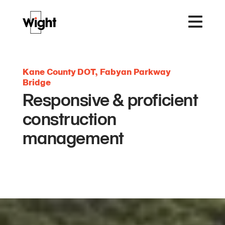
Kane County DOT, Fabyan Parkway
Bridge
Responsive & proficient
construction
management