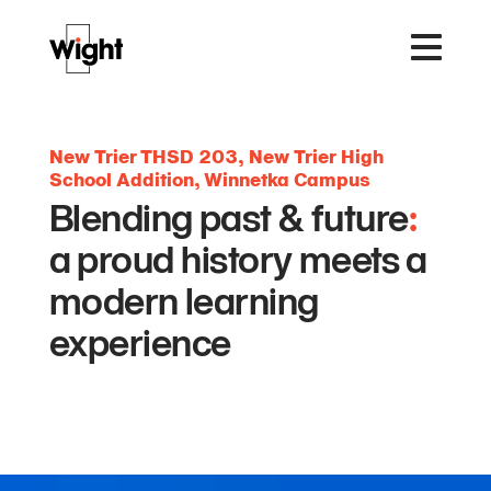
New Trier THSD 203, New Trier High
School Addition, Winnetka Campus
Blending past & future
:
a proud history meets a
modern learning
experience