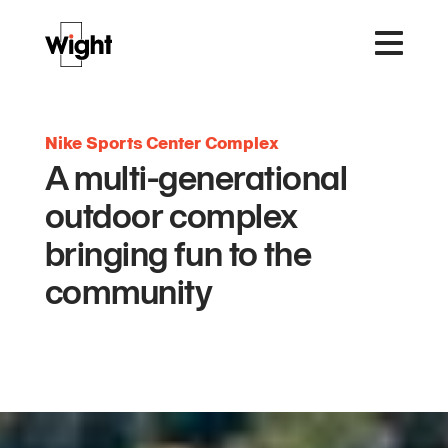
Nike Sports Center Complex
A multi-generational
outdoor complex
bringing fun to the
community