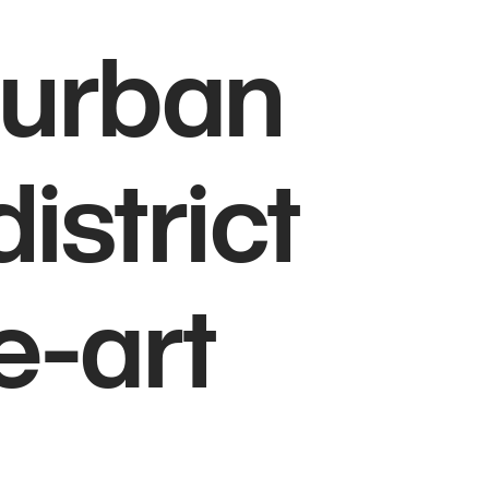
burban
istrict
e-art