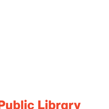
Public Library