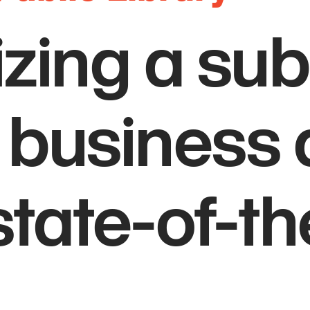
izing a su
 business d
state-of-th