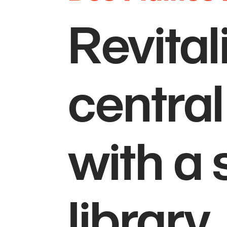
Revital
central
with a 
library