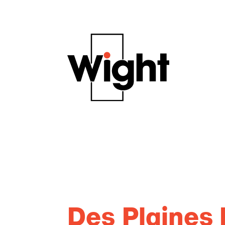
Des Plaines 