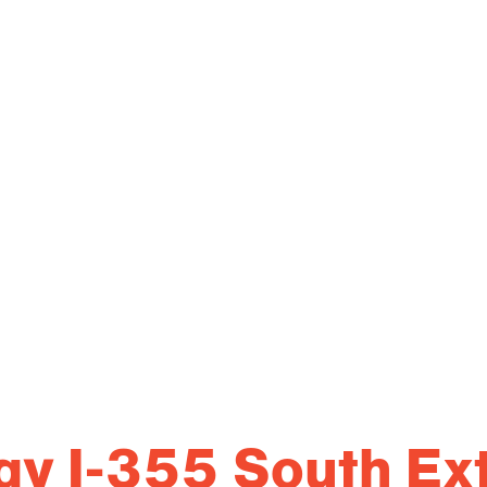
lway I-355 South Ex