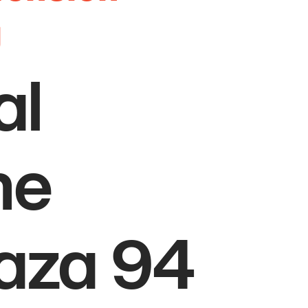
g
al
he
laza 94