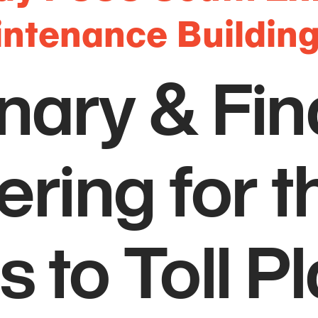
intenance Buildin
nary & Fin
ring for t
 to Toll P