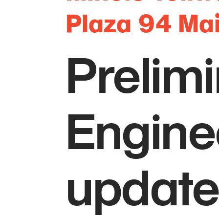
Plaza 94 Ma
Prelimi
Enginee
updates