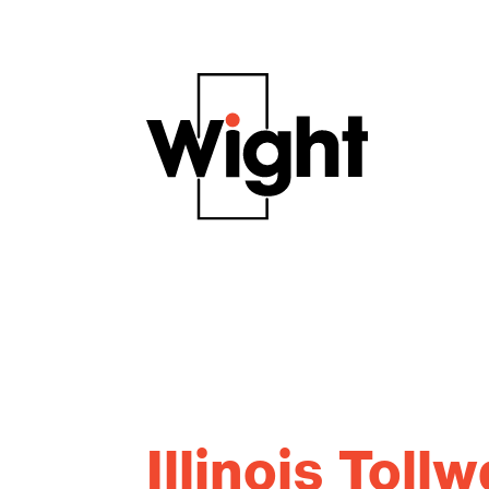
Illinois Tol