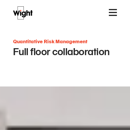
Quantitative Risk Management
Full floor collaboration