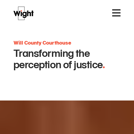
Will County Courthouse
Transforming the
perception of justice
.