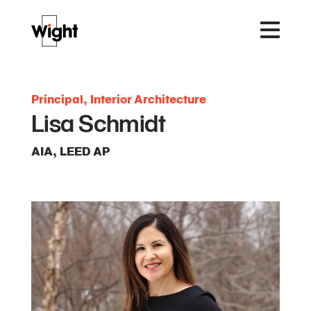
Principal, Interior Architecture
Lisa Schmidt
AIA, LEED AP