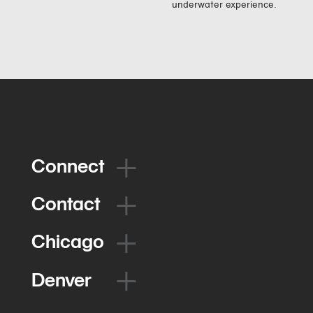
underwater experience.
Connect
Contact
Chicago
Denver