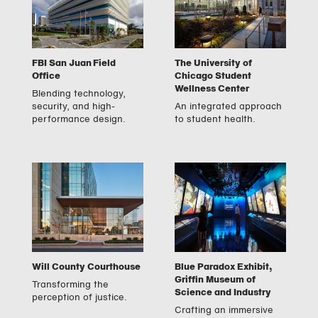
FBI San Juan Field
The University of
Office
Chicago Student
Wellness Center
Blending technology,
security, and high-
An integrated approach
performance design.
to student health.
Will County Courthouse
Blue Paradox Exhibit,
Griffin Museum of
Transforming the
Science and Industry
perception of justice.
Crafting an immersive