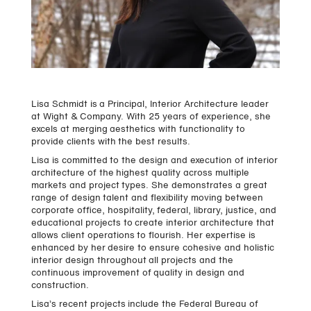
Lisa Schmidt is a Principal, Interior Architecture leader
at Wight & Company. With 25 years of experience, she
excels at merging aesthetics with functionality to
provide clients with the best results.
Lisa is committed to the design and execution of interior
architecture of the highest quality across multiple
markets and project types. She demonstrates a great
range of design talent and flexibility moving between
corporate office, hospitality, federal, library, justice, and
educational projects to create interior architecture that
allows client operations to flourish. Her expertise is
enhanced by her desire to ensure cohesive and holistic
interior design throughout all projects and the
continuous improvement of quality in design and
construction.
Lisa’s recent projects include the Federal Bureau of