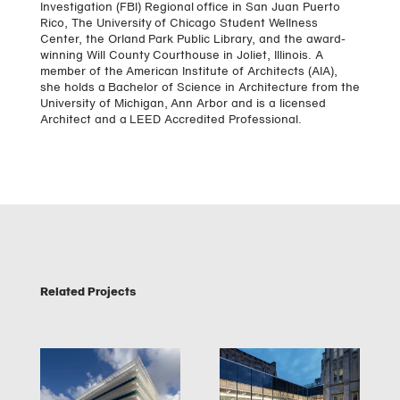
Investigation (FBI) Regional office in San Juan Puerto
Rico, The University of Chicago Student Wellness
Center, the Orland Park Public Library, and the award-
winning Will County Courthouse in Joliet, Illinois. A
member of the American Institute of Architects (AIA),
she holds a Bachelor of Science in Architecture from the
University of Michigan, Ann Arbor and is a licensed
Architect and a LEED Accredited Professional.
Related Projects