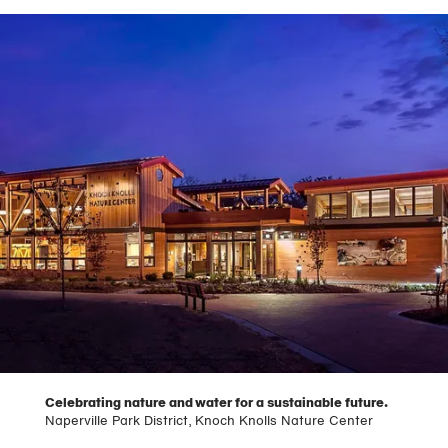
Celebrating nature and water for a sustainable future.
Naperville Park District, Knoch Knolls Nature Center