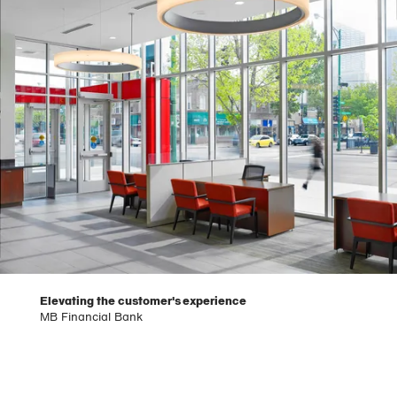
Elevating the customer's experience
MB Financial Bank