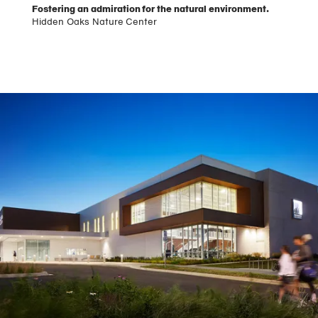
Fostering an admiration for the natural environment.
Hidden Oaks Nature Center