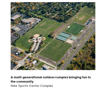
A multi-generational outdoor complex bringing fun to
the community
Nike Sports Center Complex