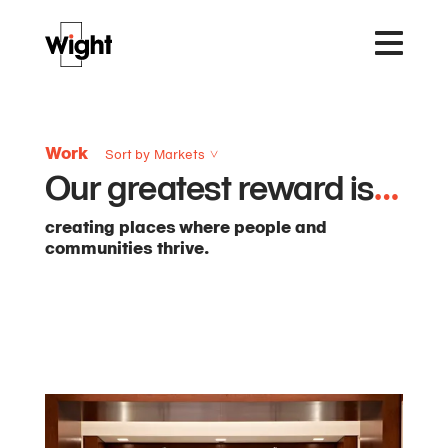
Work
Sort by Markets
Our greatest reward is
…
creating places where people and
communities thrive.