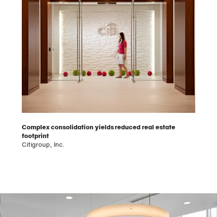
Complex consolidation yields reduced real estate
footprint
Citigroup, Inc.