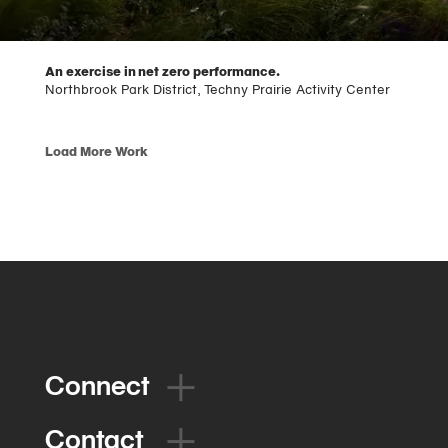
An exercise in net zero performance.
Northbrook Park District, Techny Prairie Activity Center
Load More Work
Connect
Contact